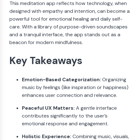
This meditation app reflects how technology, when
designed with empathy and intention, can become a
powerful tool for emotional healing and daily self-
care. With a library of purpose-driven soundscapes
and a tranquil interface, the app stands out as a
beacon for modern mindfulness.
Key Takeaways
Emotion-Based Categorization:
Organizing
music by feelings (like inspiration or happiness)
enhances user connection and relevance.
Peaceful UX Matters:
A gentle interface
contributes significantly to the user’s
emotional response and engagement.
Holistic Experience:
Combining music, visuals,