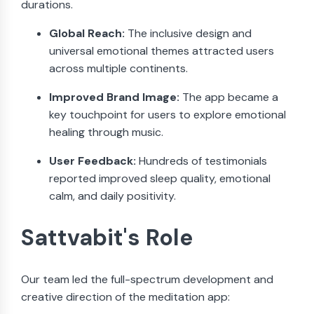
durations.
Global Reach:
The inclusive design and
universal emotional themes attracted users
across multiple continents.
Improved Brand Image:
The app became a
key touchpoint for users to explore emotional
healing through music.
User Feedback:
Hundreds of testimonials
reported improved sleep quality, emotional
calm, and daily positivity.
Sattvabit's Role
Our team led the full-spectrum development and
creative direction of the meditation app: