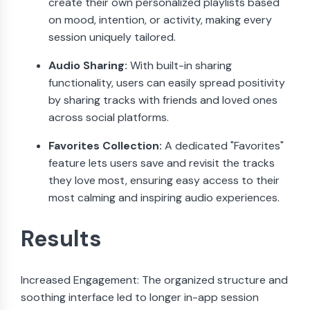
create their own personalized playlists based
on mood, intention, or activity, making every
session uniquely tailored.
Audio Sharing:
With built-in sharing
functionality, users can easily spread positivity
by sharing tracks with friends and loved ones
across social platforms.
Favorites Collection:
A dedicated "Favorites"
feature lets users save and revisit the tracks
they love most, ensuring easy access to their
most calming and inspiring audio experiences.
Results
Increased Engagement: The organized structure and
soothing interface led to longer in-app session