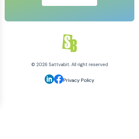
©
2026
Sattvabit. All right reserved
Privacy Policy