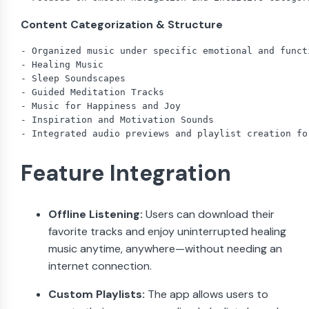
Content Categorization & Structure
- Organized music under specific emotional and funct
- Healing Music

- Sleep Soundscapes

- Guided Meditation Tracks

- Music for Happiness and Joy

- Inspiration and Motivation Sounds

Feature Integration
Offline Listening:
Users can download their
favorite tracks and enjoy uninterrupted healing
music anytime, anywhere—without needing an
internet connection.
Custom Playlists:
The app allows users to