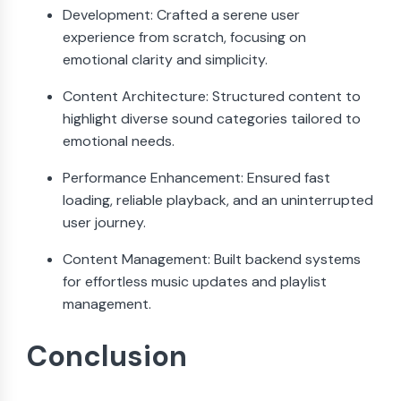
Development: Crafted a serene user
experience from scratch, focusing on
emotional clarity and simplicity.
Content Architecture: Structured content to
highlight diverse sound categories tailored to
emotional needs.
Performance Enhancement: Ensured fast
loading, reliable playback, and an uninterrupted
user journey.
Content Management: Built backend systems
for effortless music updates and playlist
management.
Conclusion