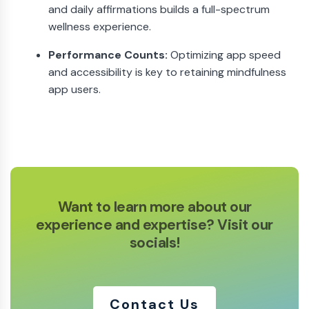
and daily affirmations builds a full-spectrum
wellness experience.
Performance Counts:
Optimizing app speed
and accessibility is key to retaining mindfulness
app users.
Want to learn more about our
experience
and expertise? Visit our
socials!
Contact Us