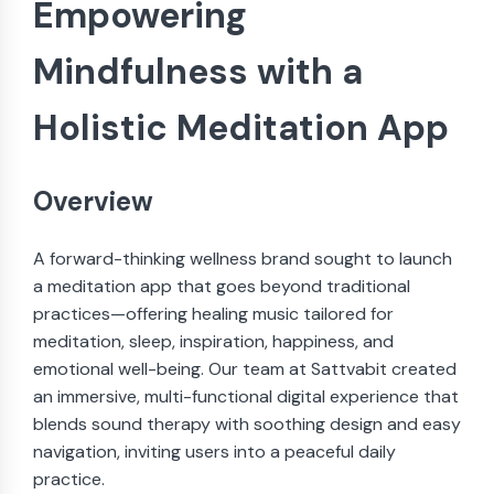
Empowering
Mindfulness with a
Holistic Meditation App
Overview
A forward-thinking wellness brand sought to launch
a meditation app that goes beyond traditional
practices—offering healing music tailored for
meditation, sleep, inspiration, happiness, and
emotional well-being. Our team at Sattvabit created
an immersive, multi-functional digital experience that
blends sound therapy with soothing design and easy
navigation, inviting users into a peaceful daily
practice.