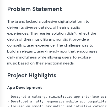
Problem Statement
The brand lacked a cohesive digital platform to
deliver its diverse catalog of healing audio
experiences. Their earlier solution didn’t reflect the
depth of their music library, nor did it provide a
compelling user experience. The challenge was to
build an elegant, user-friendly app that encourages
daily mindfulness while allowing users to explore
music based on their emotional needs.
Project Highlights
App Development
- Designed a calming, minimalistic app interface usi
- Developed a fully responsive mobile app compatible