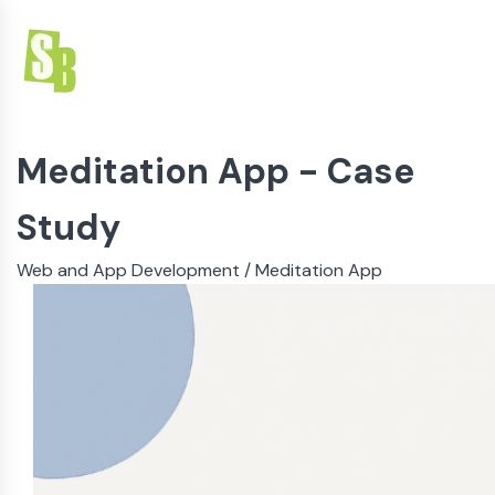
Meditation App
- Case
Study
Web and App Development
/
Meditation App