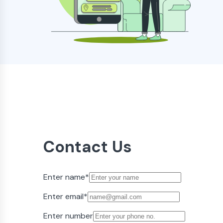
Contact Us
Enter name
*
Enter email
*
Enter number