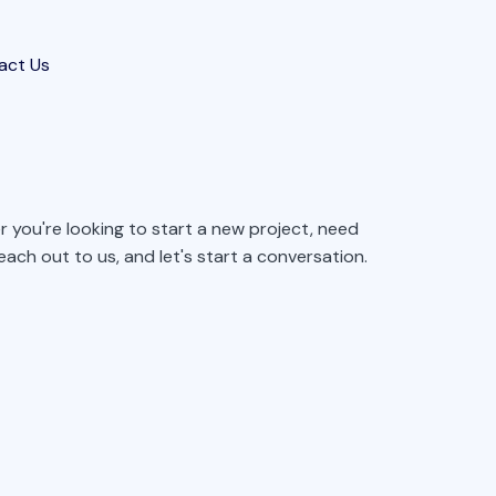
act Us
 you're looking to start a new project, need
ach out to us, and let's start a conversation.