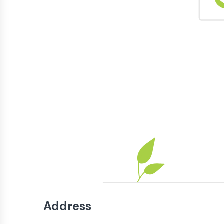
Address