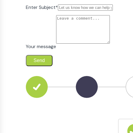
Enter Subject
*
Your message
Send