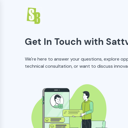
Get In Touch with Satt
We're here to answer your questions, explore opp
technical consultation, or want to discuss innova