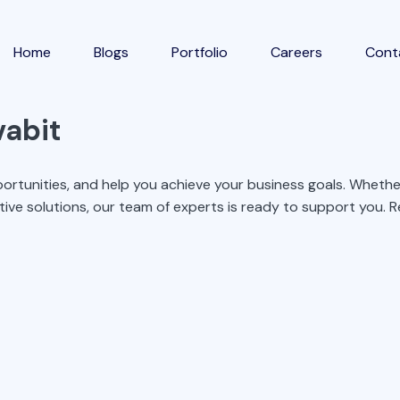
Home
Blogs
Portfolio
Careers
Cont
vabit
ortunities, and help you achieve your business goals. Whether
tive solutions, our team of experts is ready to support you. Re