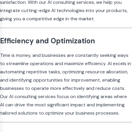
satisfaction. With our AI consulting services, we help you
integrate cutting-edge AI technologies into your products,
giving you a competitive edge in the market.
Efficiency and Optimization
Time is money, and businesses are constantly seeking ways
to streamline operations and maximize efficiency. AI excels in
automating repetitive tasks, optimizing resource allocation,
and identifying opportunities for improvement, enabling
businesses to operate more effectively and reduce costs.
Our AI consulting services focus on identifying areas where
AI can drive the most significant impact and implementing
tailored solutions to optimize your business processes.