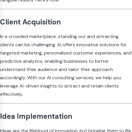
Client Acquisition
In a crowded marketplace, standing out and attracting
clients can be challenging. AI offers innovative solutions for
targeted marketing, personalized customer experiences, and
predictive analytics, enabling businesses to better
understand their audience and tailor their approach
accordingly. With our AI consulting services, we help you
leverage AI-driven insights to attract and retain clients
effectively.
Idea Implementation
Ideas are the lifeblood of innovation, but bringing them to life