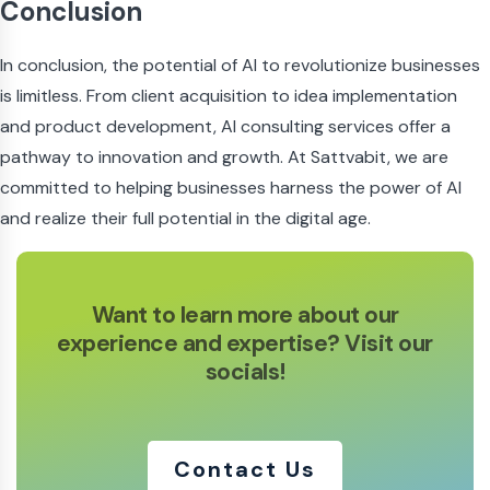
Conclusion
In conclusion, the potential of AI to revolutionize businesses
is limitless. From client acquisition to idea implementation
and product development, AI consulting services offer a
pathway to innovation and growth. At Sattvabit, we are
committed to helping businesses harness the power of AI
and realize their full potential in the digital age.
Want to learn more about our
experience
and expertise? Visit our
socials!
Contact Us