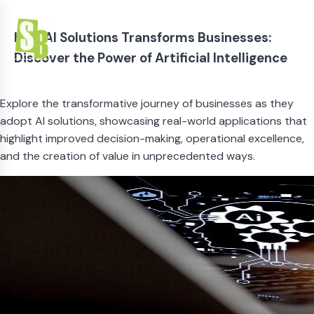
How AI Solutions Transforms Businesses:
Discover the Power of Artificial Intelligence
Explore the transformative journey of businesses as they
adopt AI solutions, showcasing real-world applications that
highlight improved decision-making, operational excellence,
and the creation of value in unprecedented ways.