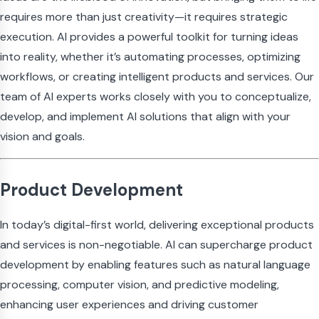
requires more than just creativity—it requires strategic
execution. AI provides a powerful toolkit for turning ideas
into reality, whether it’s automating processes, optimizing
workflows, or creating intelligent products and services. Our
team of AI experts works closely with you to conceptualize,
develop, and implement AI solutions that align with your
vision and goals.
Product Development
In today’s digital-first world, delivering exceptional products
and services is non-negotiable. AI can supercharge product
development by enabling features such as natural language
processing, computer vision, and predictive modeling,
enhancing user experiences and driving customer