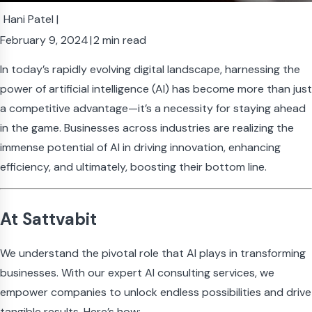
Hani Patel
|
February 9, 2024
|
2 min read
In today’s rapidly evolving digital landscape, harnessing the
power of artificial intelligence (AI) has become more than just
a competitive advantage—it’s a necessity for staying ahead
in the game. Businesses across industries are realizing the
immense potential of AI in driving innovation, enhancing
efficiency, and ultimately, boosting their bottom line.
At Sattvabit
We understand the pivotal role that AI plays in transforming
businesses. With our expert AI consulting services, we
empower companies to unlock endless possibilities and drive
tangible results. Here’s how: