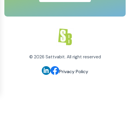
©
2026
Sattvabit. All right reserved
Privacy Policy